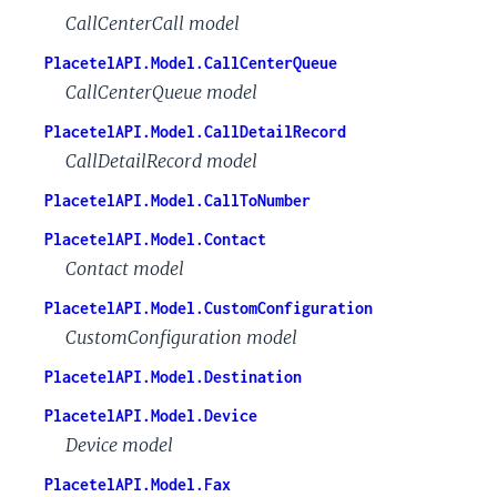
CallCenterCall model
PlacetelAPI.Model.CallCenterQueue
CallCenterQueue model
PlacetelAPI.Model.CallDetailRecord
CallDetailRecord model
PlacetelAPI.Model.CallToNumber
PlacetelAPI.Model.Contact
Contact model
PlacetelAPI.Model.CustomConfiguration
CustomConfiguration model
PlacetelAPI.Model.Destination
PlacetelAPI.Model.Device
Device model
PlacetelAPI.Model.Fax