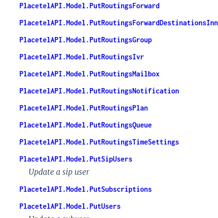
PlacetelAPI.Model.PutRoutingsForward
PlacetelAPI.Model.PutRoutingsForwardDestinationsInn
PlacetelAPI.Model.PutRoutingsGroup
PlacetelAPI.Model.PutRoutingsIvr
PlacetelAPI.Model.PutRoutingsMailbox
PlacetelAPI.Model.PutRoutingsNotification
PlacetelAPI.Model.PutRoutingsPlan
PlacetelAPI.Model.PutRoutingsQueue
PlacetelAPI.Model.PutRoutingsTimeSettings
PlacetelAPI.Model.PutSipUsers
Update a sip user
PlacetelAPI.Model.PutSubscriptions
PlacetelAPI.Model.PutUsers