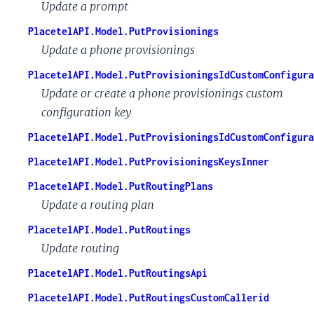
Update a prompt
PlacetelAPI.Model.PutProvisionings
Update a phone provisionings
PlacetelAPI.Model.PutProvisioningsIdCustomConfigura
Update or create a phone provisionings custom
configuration key
PlacetelAPI.Model.PutProvisioningsIdCustomConfigura
PlacetelAPI.Model.PutProvisioningsKeysInner
PlacetelAPI.Model.PutRoutingPlans
Update a routing plan
PlacetelAPI.Model.PutRoutings
Update routing
PlacetelAPI.Model.PutRoutingsApi
PlacetelAPI.Model.PutRoutingsCustomCallerid