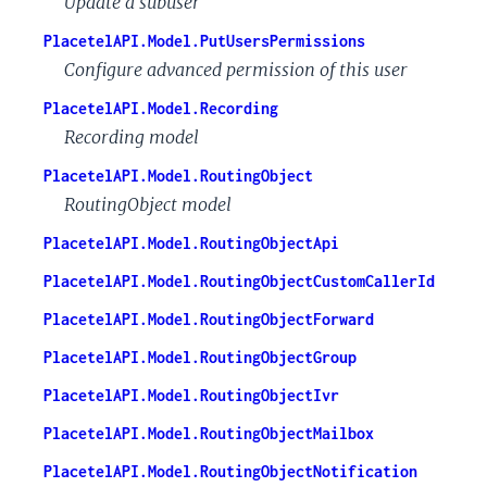
Update a subuser
PlacetelAPI.Model.PutUsersPermissions
Configure advanced permission of this user
PlacetelAPI.Model.Recording
Recording model
PlacetelAPI.Model.RoutingObject
RoutingObject model
PlacetelAPI.Model.RoutingObjectApi
PlacetelAPI.Model.RoutingObjectCustomCallerId
PlacetelAPI.Model.RoutingObjectForward
PlacetelAPI.Model.RoutingObjectGroup
PlacetelAPI.Model.RoutingObjectIvr
PlacetelAPI.Model.RoutingObjectMailbox
PlacetelAPI.Model.RoutingObjectNotification