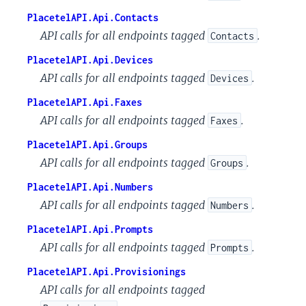
PlacetelAPI.Api.Contacts
API calls for all endpoints tagged
.
Contacts
PlacetelAPI.Api.Devices
API calls for all endpoints tagged
.
Devices
PlacetelAPI.Api.Faxes
API calls for all endpoints tagged
.
Faxes
PlacetelAPI.Api.Groups
API calls for all endpoints tagged
.
Groups
PlacetelAPI.Api.Numbers
API calls for all endpoints tagged
.
Numbers
PlacetelAPI.Api.Prompts
API calls for all endpoints tagged
.
Prompts
PlacetelAPI.Api.Provisionings
API calls for all endpoints tagged