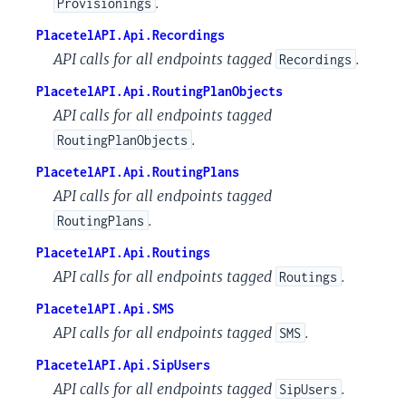
.
Provisionings
PlacetelAPI.Api.Recordings
API calls for all endpoints tagged
.
Recordings
PlacetelAPI.Api.RoutingPlanObjects
API calls for all endpoints tagged
.
RoutingPlanObjects
PlacetelAPI.Api.RoutingPlans
API calls for all endpoints tagged
.
RoutingPlans
PlacetelAPI.Api.Routings
API calls for all endpoints tagged
.
Routings
PlacetelAPI.Api.SMS
API calls for all endpoints tagged
.
SMS
PlacetelAPI.Api.SipUsers
API calls for all endpoints tagged
.
SipUsers