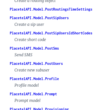
Create a routing object
PlacetelAPI.Model.PostRoutingsTimeSettings
PlacetelAPI.Model.PostSipUsers
Create a sip user
PlacetelAPI.Model.PostSipUsersIdShortCodes
Create short code
PlacetelAPI.Model.PostSms
Send SMS
PlacetelAPI.Model.PostUsers
Create new subuser
PlacetelAPI.Model.Profile
Profile model
PlacetelAPI.Model.Prompt
Prompt model
PlacetelAPI.Model.Provisioning