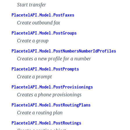
Start transfer
PlacetelAPI.Model.PostFaxes
Create outbound fax
PlacetelAPI.Model.PostGroups
Create a group
PlacetelAPI.Model.PostNumbersNumberIdProfiles
Creates a new profile for a number
PlacetelAPI.Model.PostPrompts
Create a prompt
PlacetelAPI.Model.PostProvisionings
Creates a phone provisionings
PlacetelAPI.Model.PostRoutingPlans
Create a routing plan
PlacetelAPI.Model.PostRoutings