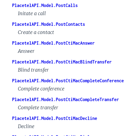
PlacetelAPI.Model.PostCalls
Initate a call
PlacetelAPI.Model.PostContacts
Create a contact
PlacetelAPI.Model.PostCtiMacAnswer
Answer
PlacetelAPI.Model.PostCtiMacBlindTransfer
Blind transfer
PlacetelAPI.Model.PostCtiMacCompleteConference
Complete conference
PlacetelAPI.Model.PostCtiMacCompleteTransfer
Complete transfer
PlacetelAPI.Model.PostCtiMacDecline
Decline