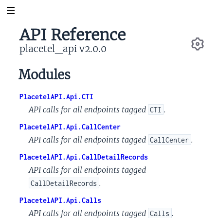
API Reference
placetel_api v2.0.0
Se
Modules
PlacetelAPI.Api.CTI
API calls for all endpoints tagged
.
CTI
PlacetelAPI.Api.CallCenter
API calls for all endpoints tagged
.
CallCenter
PlacetelAPI.Api.CallDetailRecords
API calls for all endpoints tagged
.
CallDetailRecords
PlacetelAPI.Api.Calls
API calls for all endpoints tagged
.
Calls