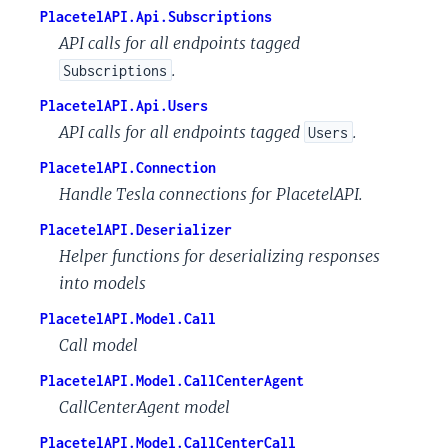
PlacetelAPI.Api.Subscriptions
API calls for all endpoints tagged
.
Subscriptions
PlacetelAPI.Api.Users
API calls for all endpoints tagged
.
Users
PlacetelAPI.Connection
Handle Tesla connections for PlacetelAPI.
PlacetelAPI.Deserializer
Helper functions for deserializing responses
into models
PlacetelAPI.Model.Call
Call model
PlacetelAPI.Model.CallCenterAgent
CallCenterAgent model
PlacetelAPI.Model.CallCenterCall