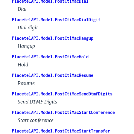
PlacetelAPI.Model.PostCtiMacDial
Dial
PlacetelAPI.Model.PostCtiMacDialDigit
Dial digit
PlacetelAPI.Model.PostCtiMacHangup
Hangup
PlacetelAPI.Model.PostCtiMacHold
Hold
PlacetelAPI.Model.PostCtiMacResume
Resume
PlacetelAPI.Model.PostCtiMacSendDtmfDigits
Send DTMF Digits
PlacetelAPI.Model.PostCtiMacStartConference
Start conference
PlacetelAPI.Model.PostCtiMacStartTransfer