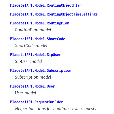
PlacetelAPI.Model.RoutingObjectPlan
PlacetelAPI.Model.RoutingObjectTimeSettings
PlacetelAPI.Model.RoutingPlan
RoutingPlan model
PlacetelAPI.Model.ShortCode
ShortCode model
PlacetelAPI.Model.SipUser
SipUser model
PlacetelAPI.Model.Subscription
Subscription model
PlacetelAPI.Model.User
User model
PlacetelAPI.RequestBuilder
Helper functions for building Tesla requests