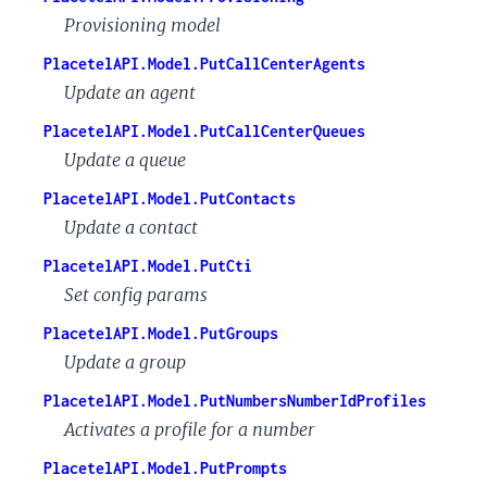
Provisioning model
PlacetelAPI.Model.PutCallCenterAgents
Update an agent
PlacetelAPI.Model.PutCallCenterQueues
Update a queue
PlacetelAPI.Model.PutContacts
Update a contact
PlacetelAPI.Model.PutCti
Set config params
PlacetelAPI.Model.PutGroups
Update a group
PlacetelAPI.Model.PutNumbersNumberIdProfiles
Activates a profile for a number
PlacetelAPI.Model.PutPrompts