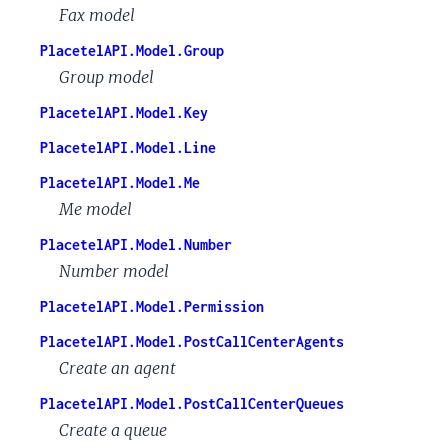
Fax model
PlacetelAPI.Model.Group
Group model
PlacetelAPI.Model.Key
PlacetelAPI.Model.Line
PlacetelAPI.Model.Me
Me model
PlacetelAPI.Model.Number
Number model
PlacetelAPI.Model.Permission
PlacetelAPI.Model.PostCallCenterAgents
Create an agent
PlacetelAPI.Model.PostCallCenterQueues
Create a queue